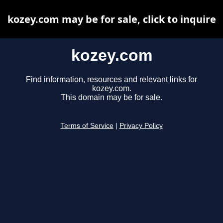
kozey.com may be for sale, click to inquire
kozey.com
Find information, resources and relevant links for
kozey.com.
This domain may be for sale.
Terms of Service
|
Privacy Policy